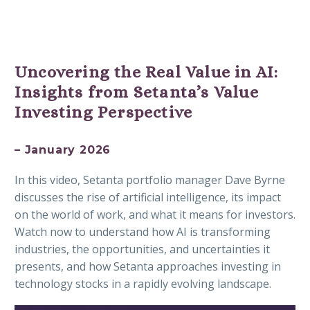
Uncovering the Real Value in AI:
Insights from Setanta’s Value
Investing Perspective
– January 2026
In this video, Setanta portfolio manager Dave Byrne
discusses the rise of artificial intelligence, its impact
on the world of work, and what it means for investors.
Watch now to understand how AI is transforming
industries, the opportunities, and uncertainties it
presents, and how Setanta approaches investing in
technology stocks in a rapidly evolving landscape.