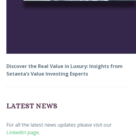
Video
Player
Discover the Real Value in Luxury: Insights from
Setanta’s Value Investing Experts
LATEST NEWS
For all the latest news updates please visit our
LinkedIn page
.