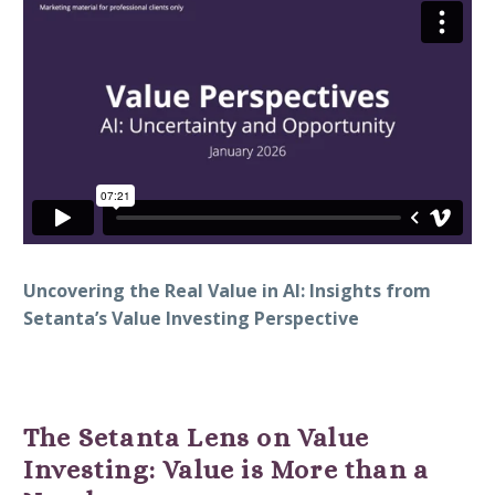
Uncovering the Real Value in AI: Insights from
Setanta’s Value Investing Perspective
The Setanta Lens on Value
Investing: Value is More than a