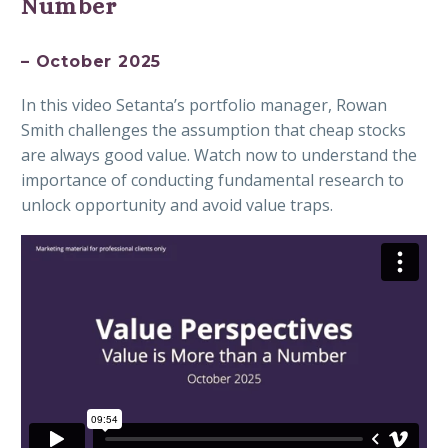
Number
– October 2025
In this video Setanta’s portfolio manager, Rowan
Smith challenges the assumption that cheap stocks
are always good value. Watch now to understand the
importance of conducting fundamental research to
unlock opportunity and avoid value traps.