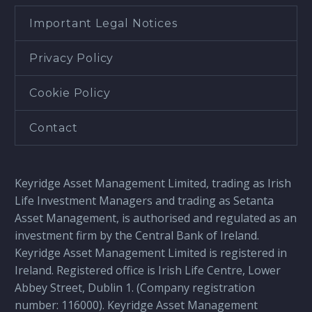
Important Legal Notices
Privacy Policy
Cookie Policy
Contact
Keyridge Asset Management Limited, trading as Irish
Life Investment Managers and trading as Setanta
Asset Management, is authorised and regulated as an
investment firm by the Central Bank of Ireland.
Keyridge Asset Management Limited is registered in
Ireland. Registered office is Irish Life Centre, Lower
Abbey Street, Dublin 1. (Company registration
number: 116000). Keyridge Asset Management