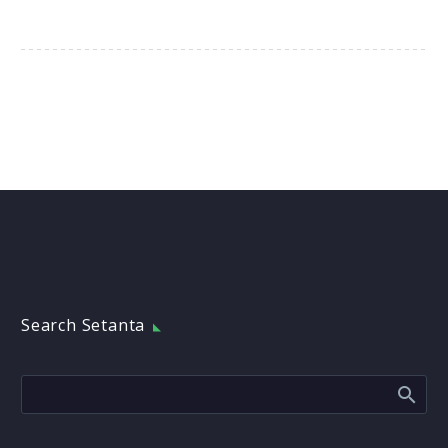
Search Setanta