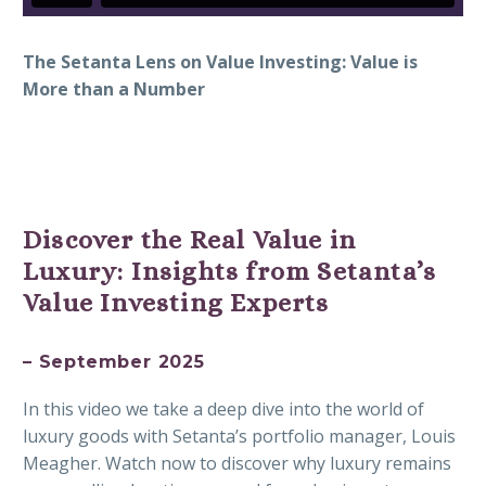
The Setanta Lens on Value Investing: Value is
More than a Number
Discover the Real Value in
Luxury: Insights from Setanta’s
Value Investing Experts
– September 2025
In this video we take a deep dive into the world of
luxury goods with Setanta’s portfolio manager, Louis
Meagher. Watch now to discover why luxury remains