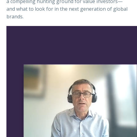
a compelling hunting ground for value investors—
and what to look for in the next generation of global
brands.