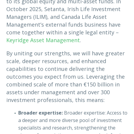
to its global equity and multi-asset funds. In
October 2025, Setanta, Irish Life Investment
Managers (ILIM), and Canada Life Asset
Management’s external funds business have
come together within a single legal entity –
Keyridge Asset Management
.
By uniting our strengths, we will have greater
scale, deeper resources, and enhanced
capabilities to continue delivering the
outcomes you expect from us. Leveraging the
combined scale of more than €150 billion in
assets under management and over 300
investment professionals, this means:
Broader expertise:
Broader expertise: Access to
a deeper and more diverse pool of investment
specialists and research, strengthening the