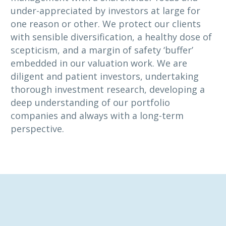
under-appreciated by investors at large for
one reason or other. We protect our clients
with sensible diversification, a healthy dose of
scepticism, and a margin of safety ‘buffer’
embedded in our valuation work. We are
diligent and patient investors, undertaking
thorough investment research, developing a
deep understanding of our portfolio
companies and always with a long-term
perspective.