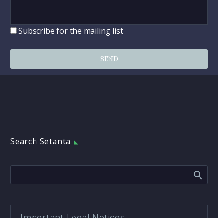
Subscribe for the mailing list
Search Setanta
Important Legal Notices