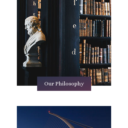
Our Philosophy