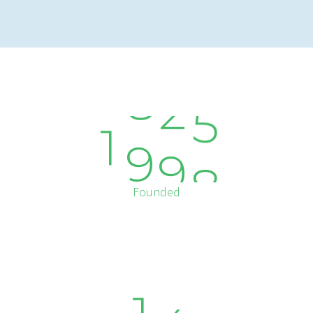
1
9
9
8
Founded