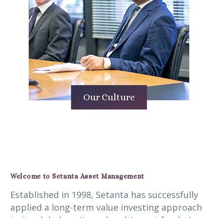
Our Culture
Welcome to Setanta Asset Management
Established in 1998, Setanta has successfully
applied a long-term value investing approach