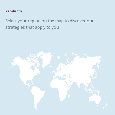
Products
Select your region on the map to discover our
strategies that apply to you