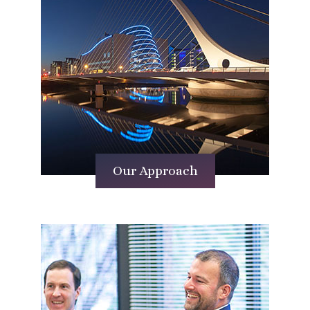
Our Approach