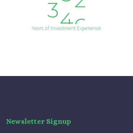
3
4
6
Years of Investment Experience
Newsletter Signup