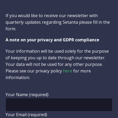
If you would like to receive our newsletter with
quarterly updates regarding Setanta please fill in the
form.
A note on your privacy and GDPR compliance
Your information will be used solely for the purpose
of keeping you up to date through our newsletter.
Your data will not be used for any other purpose.
Please see our privacy policy
here
for more
information.
Your Name (required)
Your Email (required)