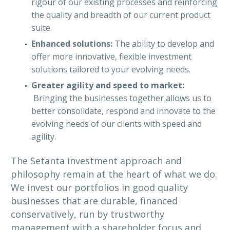
rigour of our existing processes and reinforcing
the quality and breadth of our current product
suite.
Enhanced solutions:
The ability to develop and
offer more innovative, flexible investment
solutions tailored to your evolving needs.
Greater agility and speed to market:
Bringing the businesses together allows us to
better consolidate, respond and innovate to the
evolving needs of our clients with speed and
agility.
The Setanta investment approach and
philosophy remain at the heart of what we do.
We invest our portfolios in good quality
businesses that are durable, financed
conservatively, run by trustworthy
management with a shareholder focus and