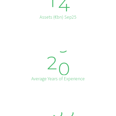
1
4
Assets (€bn) Sep25
2
0
Average Years of Experience