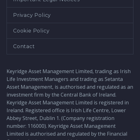
Privacy Policy
Cookie Policy
Contact
Keyridge Asset Management Limited, trading as Irish
Life Investment Managers and trading as Setanta
Asset Management, is authorised and regulated as an
investment firm by the Central Bank of Ireland.
Keyridge Asset Management Limited is registered in
Ireland. Registered office is Irish Life Centre, Lower
Abbey Street, Dublin 1. (Company registration
number: 116000). Keyridge Asset Management
Limited is authorised and regulated by the Financial