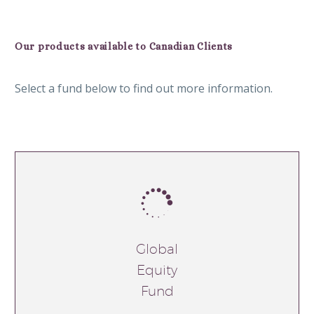
Our products available to Canadian Clients
Select a fund below to find out more information.


Global
Equity
Fund