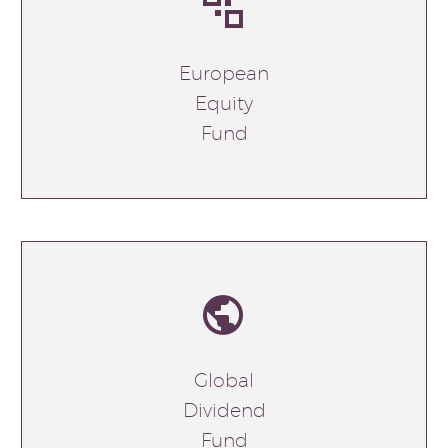


European
Equity
Fund


Global
Dividend
Fund