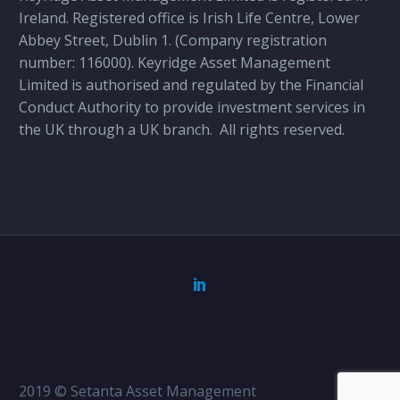
Ireland. Registered office is Irish Life Centre, Lower
Abbey Street, Dublin 1. (Company registration
number: 116000). Keyridge Asset Management
Limited is authorised and regulated by the Financial
Conduct Authority to provide investment services in
the UK through a UK branch.
All rights reserved.
2019 © Setanta Asset Management