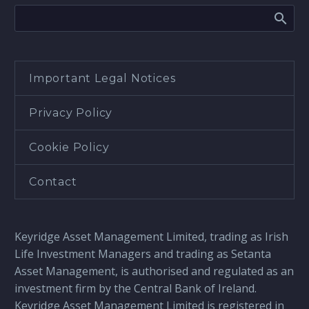
Important Legal Notices
Privacy Policy
Cookie Policy
Contact
Keyridge Asset Management Limited, trading as Irish
Life Investment Managers and trading as Setanta
Asset Management, is authorised and regulated as an
investment firm by the Central Bank of Ireland.
Keyridge Asset Management Limited is registered in