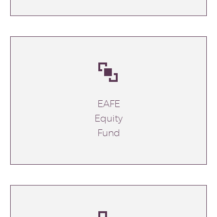


EAFE
Equity
Fund