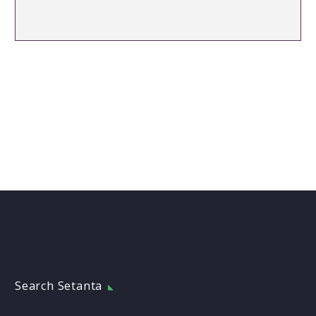
Search Setanta