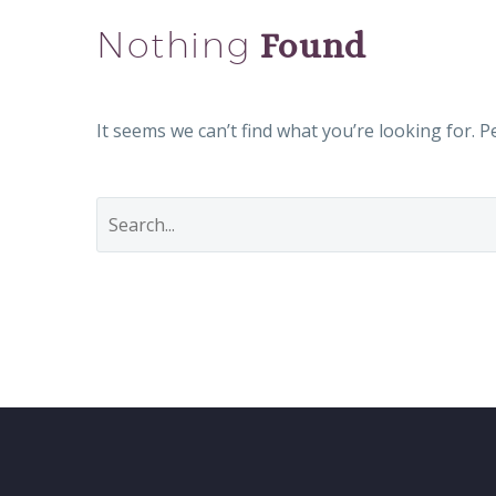
Nothing
Found
It seems we can’t find what you’re looking for. 