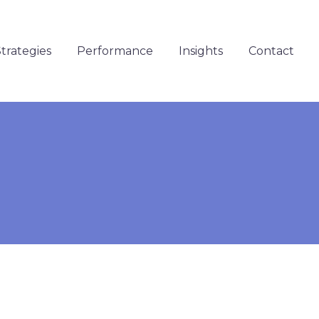
trategies
Performance
Insights
Contact