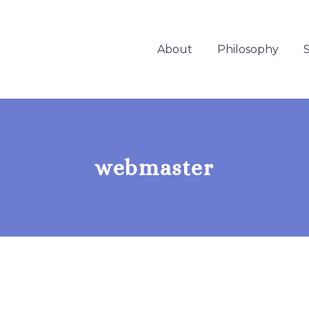
About
Philosophy
S
webmaster