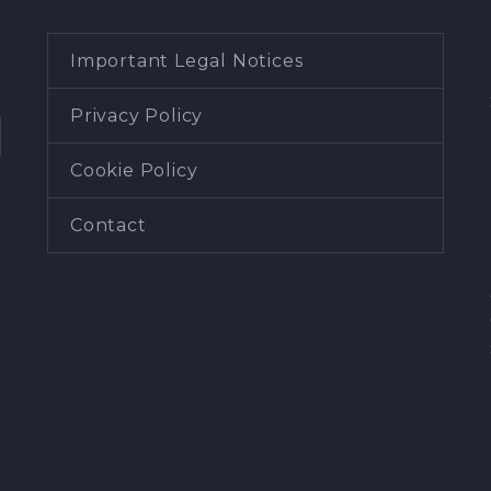
Important Legal Notices
Privacy Policy
Cookie Policy
Contact