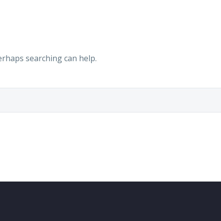
Perhaps searching can help.