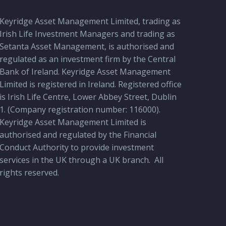
Keyridge Asset Management Limited, trading as
Irish Life Investment Managers and trading as
Setanta Asset Management, is authorised and
regulated as an investment firm by the Central
Bank of Ireland. Keyridge Asset Management
Limited is registered in Ireland. Registered office
is Irish Life Centre, Lower Abbey Street, Dublin
1. (Company registration number: 116000).
Keyridge Asset Management Limited is
authorised and regulated by the Financial
Conduct Authority to provide investment
services in the UK through a UK branch.
All
rights reserved.