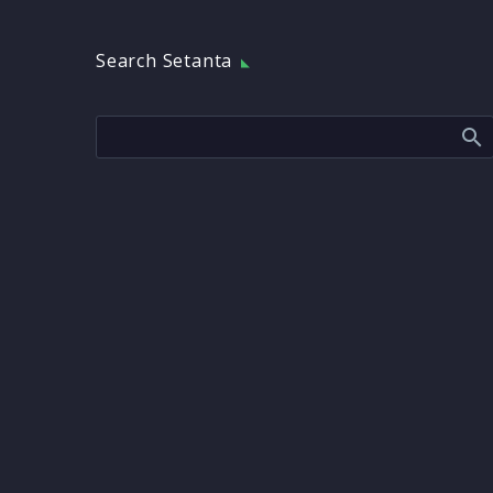
Search Setanta